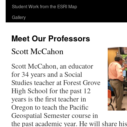
content
Student Work from the ESRI Map
Gallery
Meet Our Professors
Scott McCahon
Scott McCahon, an educator
for 34 years and a Social
Studies teacher at Forest Grove
High School for the past 12
years is the first teacher in
Oregon to teach the Pacific
Geospatial Semester course in
the past academic year. He will share hi