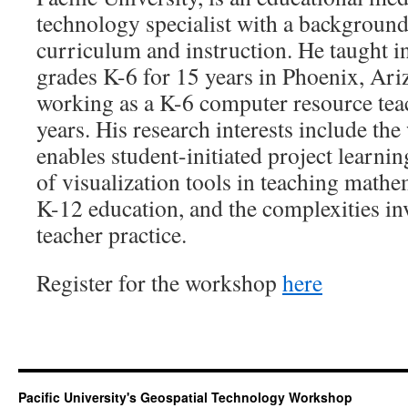
technology specialist with a background
curriculum and instruction. He taught i
grades K-6 for 15 years in Phoenix, Ari
working as a K-6 computer resource teach
years. His research interests include th
enables student-initiated project learni
of visualization tools in teaching mathe
K-12 education, and the complexities in
teacher practice.
Register for the workshop
here
Pacific University's Geospatial Technology Workshop