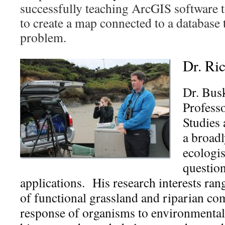
successfully teaching ArcGIS software t
to create a map connected to a database 
problem.
Dr. Ri
Dr. Busk
Profess
Studies 
a broadl
ecologis
questio
applications. His research interests ra
of functional grassland and riparian co
response of organisms to environmental