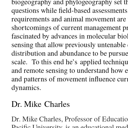
biogeography and phylogeography set th
questions while field-based assessments 
requirements and animal movement are 
shortcomings of current management pr
fascinated by advances in molecular bi
sensing that allow previously untenable 
distribution and abundance to be pursue
scale. To this end he’s applied techniqu
and remote sensing to understand how e
and patterns of movement influence cur
dynamics.
Dr. Mike Charles
Dr. Mike Charles, Professor of Educatio
Pacific University, is an educational me